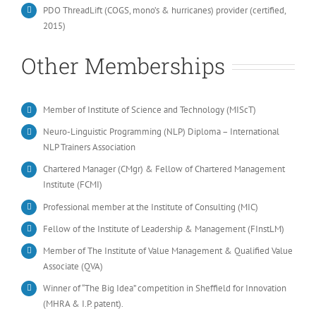
PDO ThreadLift (COGS, mono’s & hurricanes) provider (certified,
2015)
Other Memberships
Member of Institute of Science and Technology (MIScT)
Neuro-Linguistic Programming (NLP) Diploma – International
NLP Trainers Association
Chartered Manager (CMgr) & Fellow of Chartered Management
Institute (FCMI)
Professional member at the Institute of Consulting (MIC)
Fellow of the Institute of Leadership & Management (FInstLM)
Member of The Institute of Value Management & Qualified Value
Associate (QVA)
Winner of “The Big Idea” competition in Sheffield for Innovation
(MHRA & I.P. patent).