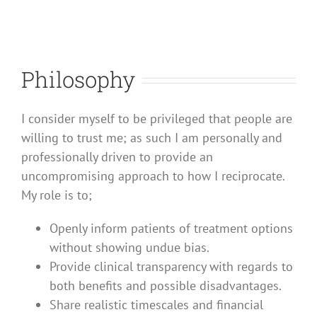
Philosophy
I consider myself to be privileged that people are
willing to trust me; as such I am personally and
professionally driven to provide an
uncompromising approach to how I reciprocate.
My role is to;
Openly inform patients of treatment options
without showing undue bias.
Provide clinical transparency with regards to
both benefits and possible disadvantages.
Share realistic timescales and financial