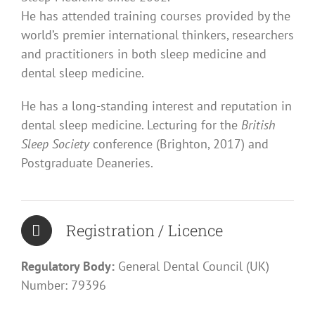
He has attended training courses provided by the
world’s premier international thinkers, researchers
and practitioners in both sleep medicine and
dental sleep medicine.
He has a long-standing interest and reputation in
dental sleep medicine. Lecturing for the
British
Sleep Society
conference (Brighton, 2017) and
Postgraduate Deaneries.
Registration / Licence
Regulatory Body:
General Dental Council (UK)
Number: 79396