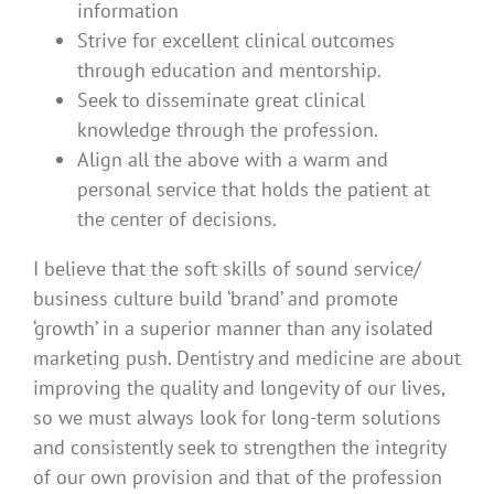
information
Strive for excellent clinical outcomes
through education and mentorship.
Seek to disseminate great clinical
knowledge through the profession.
Align all the above with a warm and
personal service that holds the patient at
the center of decisions.
I believe that the soft skills of sound service/
business culture build ‘brand’ and promote
‘growth’ in a superior manner than any isolated
marketing push. Dentistry and medicine are about
improving the quality and longevity of our lives,
so we must always look for long-term solutions
and consistently seek to strengthen the integrity
of our own provision and that of the profession