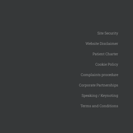
Site Security
Website Disclaimer
Patient Charter
Cookie Policy
Complaints procedure
Corporate Partnerships
Speaking / Keynoting
Terms and Conditions