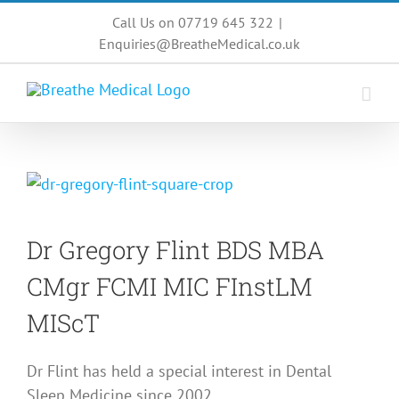
Skip
Call Us on 07719 645 322
|
to
Enquiries@BreatheMedical.co.uk
content
Dr Gregory Flint
BDS MBA
CMgr FCMI MIC FInstLM
MIScT
Dr Flint has held a special interest in Dental
Sleep Medicine since 2002.