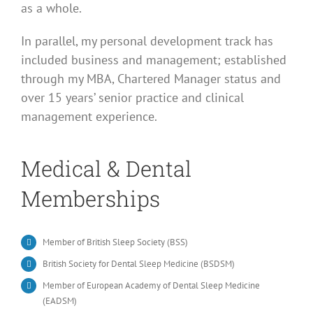
as a whole.
In parallel, my personal development track has
included business and management; established
through my MBA, Chartered Manager status and
over 15 years’ senior practice and clinical
management experience.
Medical & Dental
Memberships
Member of British Sleep Society (BSS)
British Society for Dental Sleep Medicine (BSDSM)
Member of European Academy of Dental Sleep Medicine
(EADSM)