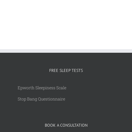
FREE SLEEP TESTS
Epworth Sleepiness Scale
Stop Bang Questionnaire
BOOK A CONSULTATION