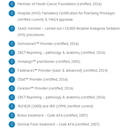
Member of Mouth Cancer Foundation (certified, 2016)
Hospital (NHS) Mandatory Certification for Practising Privileges
(verified current) & MAG4 appraisal
SAAD member – carried out >10,000 Relative Analgesia Sedation
(IHS) procedures.
Somnowell™ Provider (certified, 2016)
CBCT Reporting – pathology & anatomy (certified, 2016)
Invisalign™ practitioner (certified, 2005)
Fastbraces™ Provider (basic & advanced) (certified, 2014)
Cfast™ Provider (certified, 2016)
Cerezen™ Provider (certified, 2016)
CBCT Reporting – pathology & anatomy (certified, 2016)
IR(ME)R (2000) and IRR (1999) (verified current)
Botox treatment – Code AFA (certified, 2007)
Dermal Filler treatment – Code AFA (certified, 2007)